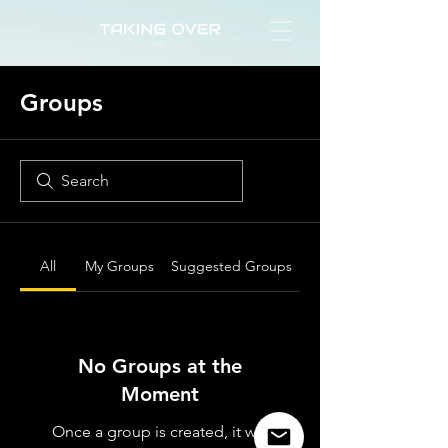
Groups
All
My Groups
Suggested Groups
No Groups at the
Moment
Once a group is created, it will